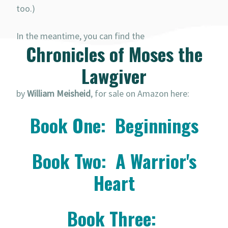
too.)
In the meantime, you can find the
Chronicles of Moses the
Lawgiver
by
William Meisheid
, for sale on Amazon here:
Book One: Beginnings
Book Two: A Warrior's
Heart
Book Three: