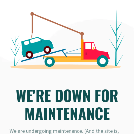
WE'RE DOWN FOR
MAINTENANCE
We are undergoing maintenance. (And the site is,