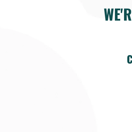
WE'
C