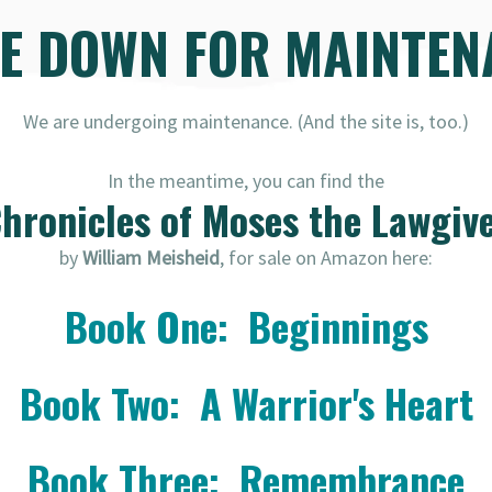
RE DOWN FOR MAINTEN
We are undergoing maintenance. (And the site is, too.)
In the meantime, you can find the
hronicles of Moses the Lawgiv
by
William Meisheid
, for sale on Amazon here:
Book One: Beginnings
Book Two: A Warrior's Heart
Book Three: Remembrance