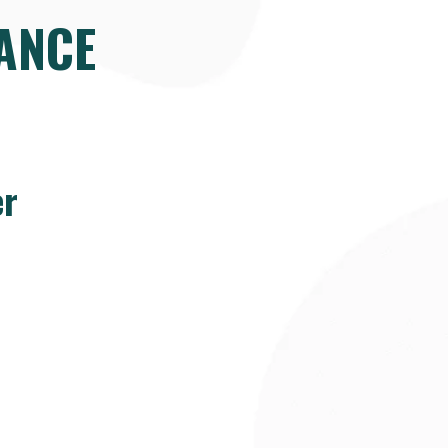
ANCE
er