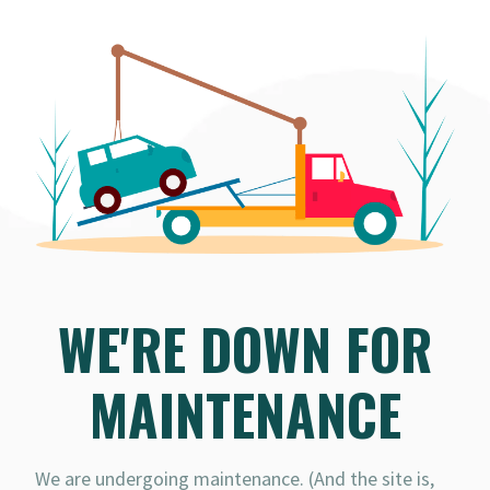
WE'RE DOWN FOR
MAINTENANCE
We are undergoing maintenance. (And the site is,