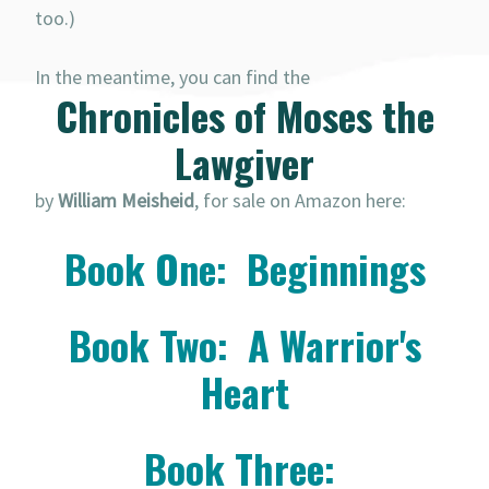
too.)
In the meantime, you can find the
Chronicles of Moses the
Lawgiver
by
William Meisheid
, for sale on Amazon here:
Book One: Beginnings
Book Two: A Warrior's
Heart
Book Three: