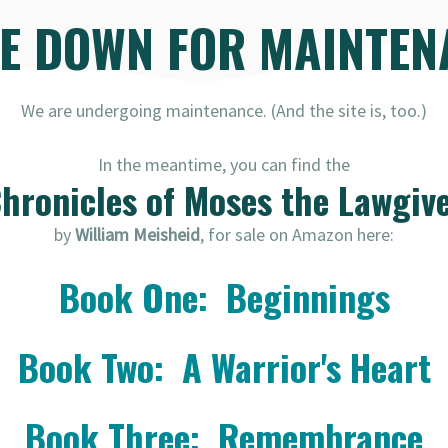
RE DOWN FOR MAINTEN
We are undergoing maintenance. (And the site is, too.)
In the meantime, you can find the
hronicles of Moses the Lawgiv
by
William Meisheid
, for sale on Amazon here:
Book One: Beginnings
Book Two: A Warrior's Heart
Book Three: Remembrance