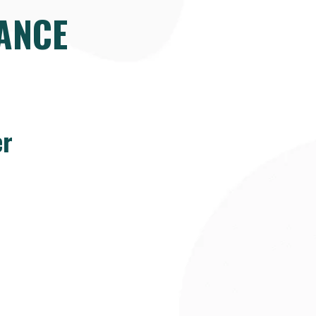
ANCE
er