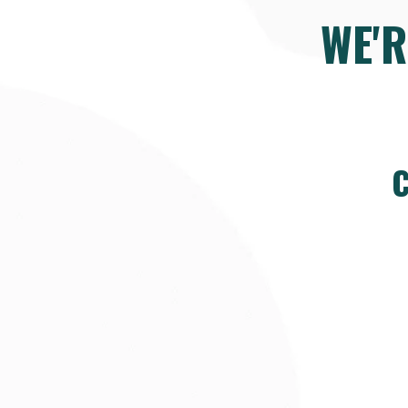
WE'
C