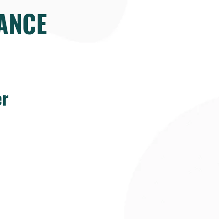
ANCE
er