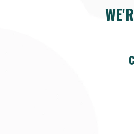
WE'
C