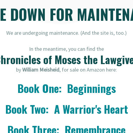
RE DOWN FOR MAINTEN
We are undergoing maintenance. (And the site is, too.)
In the meantime, you can find the
hronicles of Moses the Lawgiv
by
William Meisheid
, for sale on Amazon here:
Book One: Beginnings
Book Two: A Warrior's Heart
Book Three: Remembrance