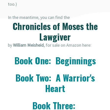
too.)
In the meantime, you can find the
Chronicles of Moses the
Lawgiver
by
William Meisheid
, for sale on Amazon here:
Book One: Beginnings
Book Two: A Warrior's
Heart
Book Three: