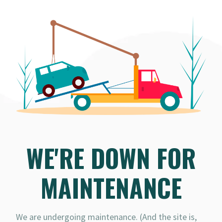
WE'RE DOWN FOR
MAINTENANCE
We are undergoing maintenance. (And the site is,