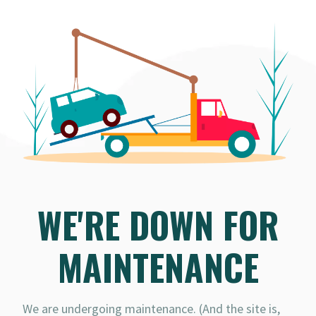
WE'RE DOWN FOR
MAINTENANCE
We are undergoing maintenance. (And the site is,