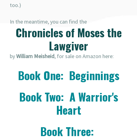
too.)
In the meantime, you can find the
Chronicles of Moses the
Lawgiver
by
William Meisheid
, for sale on Amazon here:
Book One: Beginnings
Book Two: A Warrior's
Heart
Book Three: