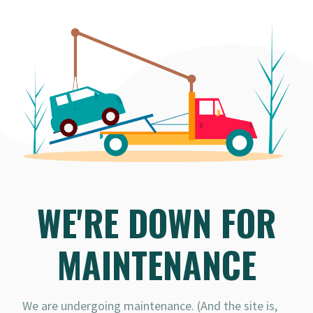
WE'RE DOWN FOR
MAINTENANCE
We are undergoing maintenance. (And the site is,