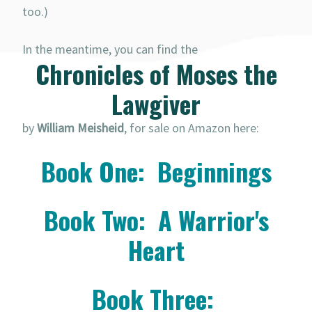
too.)
In the meantime, you can find the
Chronicles of Moses the
Lawgiver
by
William Meisheid
, for sale on Amazon here:
Book One: Beginnings
Book Two: A Warrior's
Heart
Book Three: